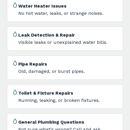
Water Heater Issues
No hot water, leaks, or strange noises.
Leak Detection & Repair
Visible leaks or unexplained water bills.
Pipe Repairs
Old, damaged, or burst pipes.
Toilet & Fixture Repairs
Running, leaking, or broken fixtures.
General Plumbing Questions
Not sure what's wrong? Call and ask.