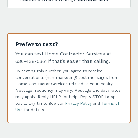
Prefer to text?
You can text Home Contractor Services at
636-438-0361 if that's easier than calling.
By texting this number, you agree to receive
conversational (non-marketing) text messages from
Home Contractor Services related to your inquiry.
Message frequency may vary. Message and data rates
may apply. Reply HELP for help. Reply STOP to opt
out at any time. See our
Privacy Policy
and
Terms of
Use
for details.