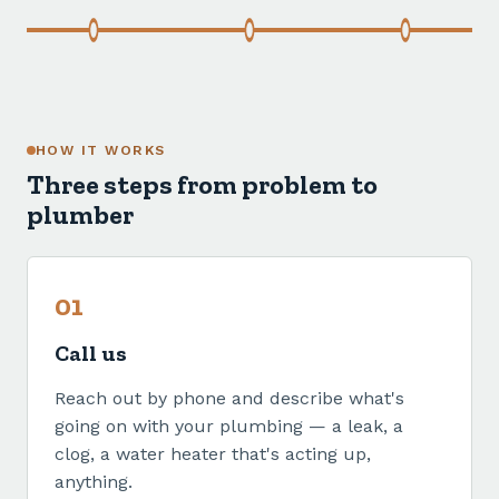
HOW IT WORKS
Three steps from problem to
plumber
01
Call us
Reach out by phone and describe what's
going on with your plumbing — a leak, a
clog, a water heater that's acting up,
anything.