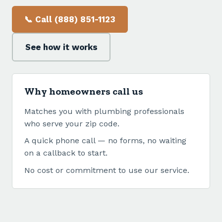
📞 Call (888) 851-1123
See how it works
Why homeowners call us
Matches you with plumbing professionals
who serve your zip code.
A quick phone call — no forms, no waiting
on a callback to start.
No cost or commitment to use our service.