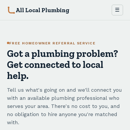
All Local Plumbing
☰
FREE HOMEOWNER REFERRAL SERVICE
Got a plumbing problem?
Get connected to local
help.
Tell us what's going on and we'll connect you
with an available plumbing professional who
serves your area. There's no cost to you, and
no obligation to hire anyone you're matched
with.