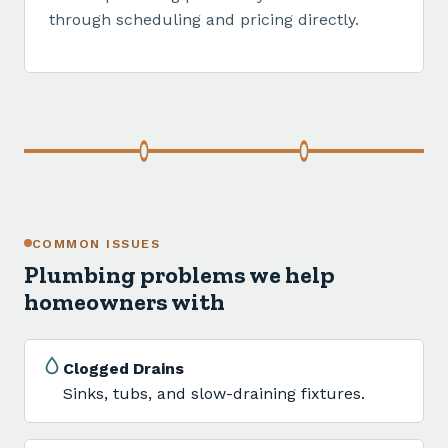
through scheduling and pricing directly.
COMMON ISSUES
Plumbing problems we help
homeowners with
Clogged Drains
Sinks, tubs, and slow-draining fixtures.