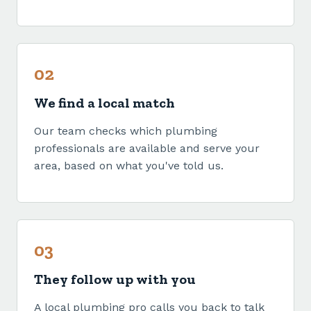
02
We find a local match
Our team checks which plumbing
professionals are available and serve your
area, based on what you've told us.
03
They follow up with you
A local plumbing pro calls you back to talk