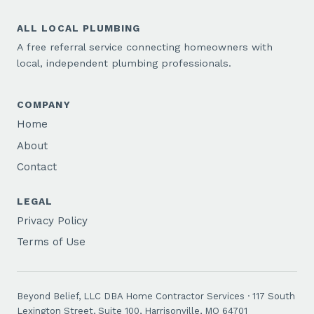
ALL LOCAL PLUMBING
A free referral service connecting homeowners with
local, independent plumbing professionals.
COMPANY
Home
About
Contact
LEGAL
Privacy Policy
Terms of Use
Beyond Belief, LLC DBA Home Contractor Services · 117 South
Lexington Street, Suite 100, Harrisonville, MO 64701